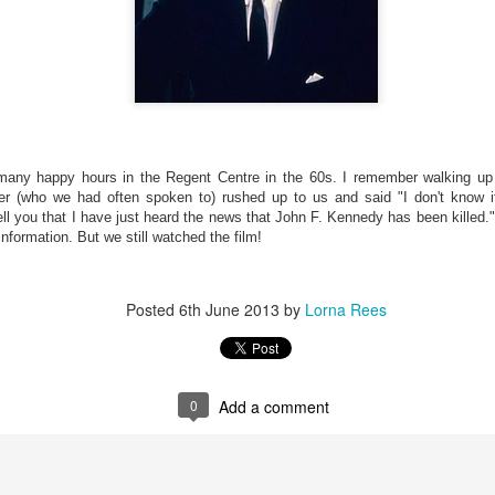
Memories of the
pet's Pre-
BSO SYLVIA
Wolves JERRY J
HARRISON
BSO SYLVIA
Jun 6th
Jun 6th
Jun 6th
Jun 6th
School
FLEMING-
FENNER
FLEMING-
MAGUIRE
MAGUIRE
st King of
JESSICA REES
Knave of Hearts
Modelling b
cotland
AND JESSICA
TOBY LONG
BRONWEN
Jun 1st
May 22nd
May 22nd
May 16th
any happy hours in the Regent Centre in the 60s. I remember walking up t
ORRAINE
WILLIAMS
WEEKES
r (who we had often spoken to) rushed up to us and said "I don't know if 
GNIJON
tell you that I have just heard the news that John F. Kennedy has been kille
nformation. But we still watched the film!
mageddon
Daily Echo
Treasure Island
The Bunting
ory SIAN
Coverage
MARGARET
Making starts.
Posted
6th June 2013
by
Lorna Rees
May 7th
May 7th
May 7th
May 2nd
COURT
NICHOLLS
0
Add a comment