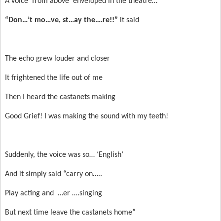
A voice ‘from above’ enveloped in the theatre…
“Don…’t mo…ve, st…ay the….re!!”
it said
The echo grew louder and closer
It frightened the life out of me
Then I heard the castanets making
Good Grief! I was making the sound with my teeth!
Suddenly, the voice was so… ‘English’
And it simply said “carry on…..
Play acting and …er ….singing
But next time leave the castanets home”