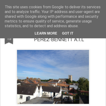
Regent Centre Memories
Celebrating the 30th Anniversary of the Regent Centre, Christchurch. The Regent Centre opened as a Community Venue on the 15th June 1983 and this blog celebrates all the memories we've harvested about the place
This site uses cookies from Google to deliver its services
and to analyze traffic. Your IP address and user-agent are
shared with Google along with performance and security
metrics to ensure quality of service, generate usage
statistics, and to detect and address abuse.
A Eulogy to Kit MARÍA DEL PILAR
JUN
LEARN MORE
GOT IT
15
PÉREZ-BENNÉTT A.I.L