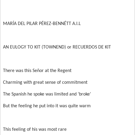
MARÍA DEL PILAR PÉREZ-BENNÉTT A.I.L
AN EULOGY TO KIT (TOWNEND) or RECUERDOS DE KIT
There was this Señor at the Regent
Charming with great sense of commitment
The Spanish he spoke was limited and ‘broke’
But the feeling he put into it was quite warm
This feeling of his was most rare