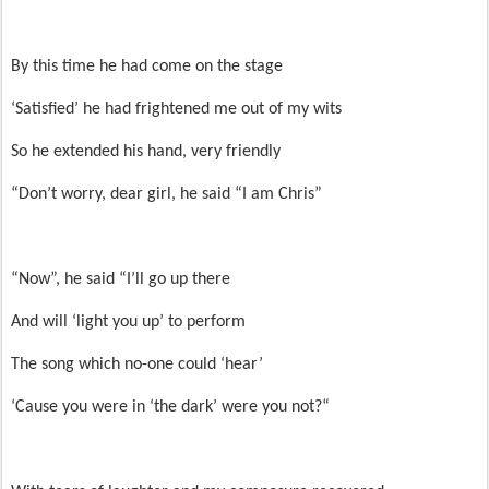
By this time he had come on the stage
‘Satisfied’ he had frightened me out of my wits
So he extended his hand, very friendly
“Don’t worry, dear girl, he said “I am Chris”
“Now”, he said “I’ll go up there
And will ‘light you up’ to perform
The song which no-one could ‘hear’
‘Cause you were in ‘the dark’ were you not?“