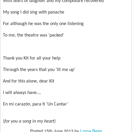
With tears of laughter and my composure recovered
My song I did sing with panache
For although he was the only one listening
To me, the theatre was ‘packed’
Thank you Kit for all your help
Through the years that you ‘lit me up’
And for this alone, dear Kit
I will always have….
En mi carazón, para tí ‘Un Cantar’
(
for you a song in my heart)
Posted
15th June 2013
by
Lorna Rees