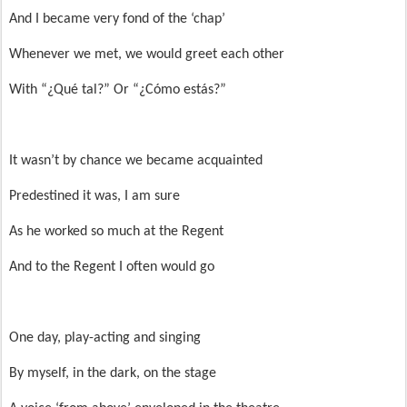
And I became very fond of the ‘chap’
Whenever we met, we would greet each other
With “¿Qué tal?” Or “¿Cómo estás?”
It wasn’t by chance we became acquainted
Predestined it was, I am sure
As he worked so much at the Regent
And to the Regent I often would go
One day, play-acting and singing
By myself, in the dark, on the stage